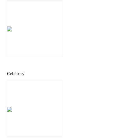
Celebrity