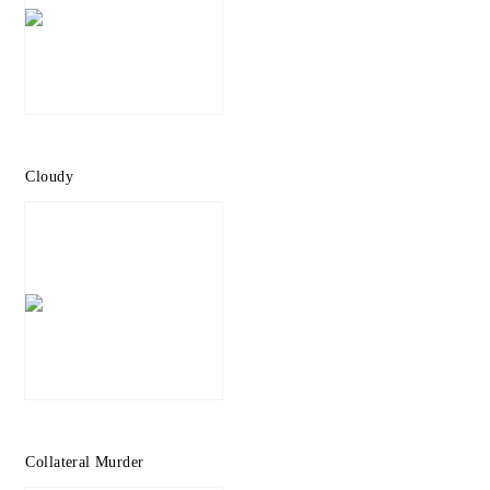
Cloudy
Collateral Murder