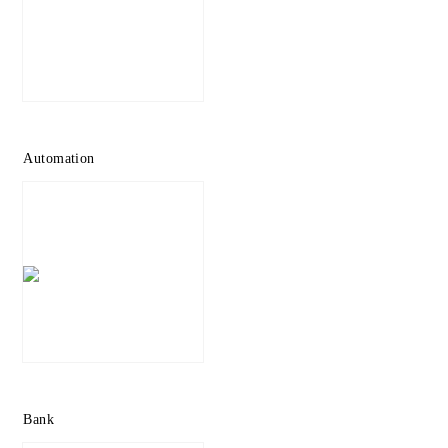
Automation
Bank