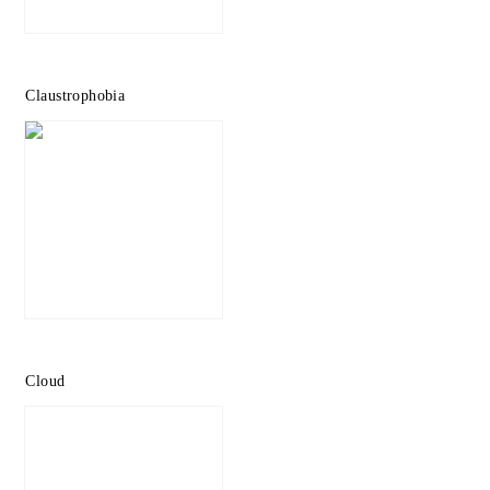
Claustrophobia
Cloud