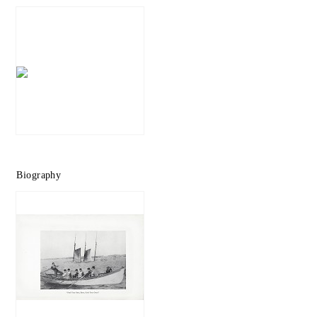
Biography