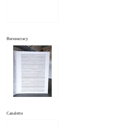
Bureaucracy
Canaletto