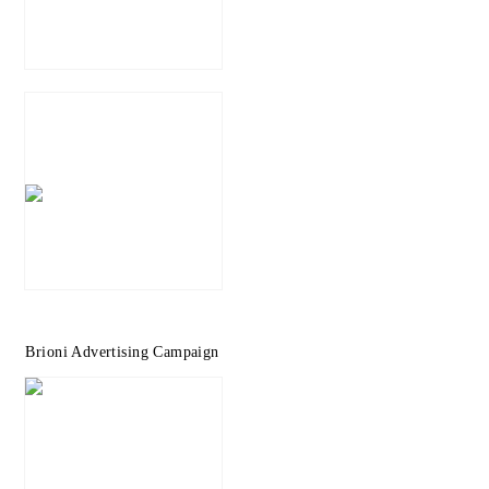
Brioni Advertising Campaign