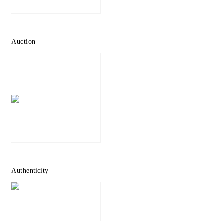
Auction
Authenticity