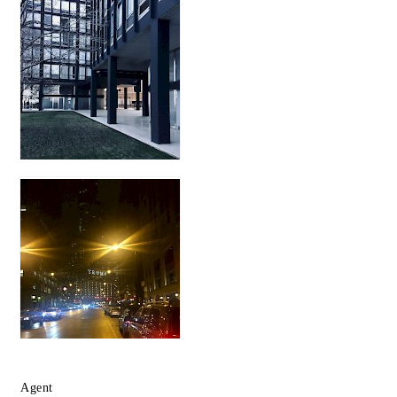
Agent