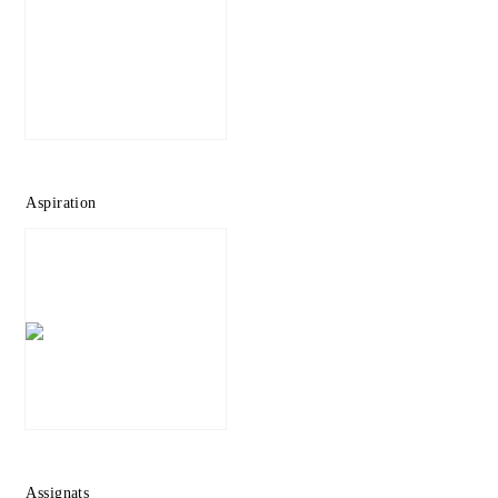
Aspiration
Assignats