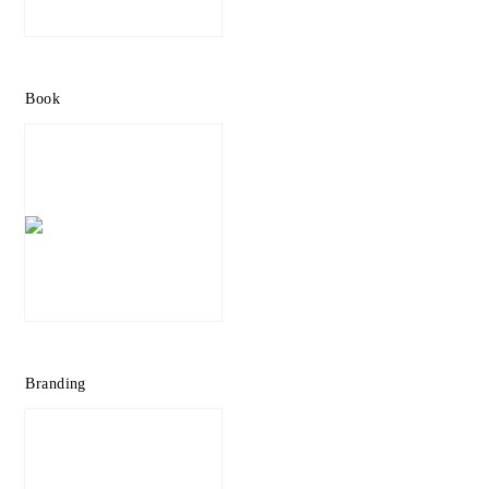
Book
Branding