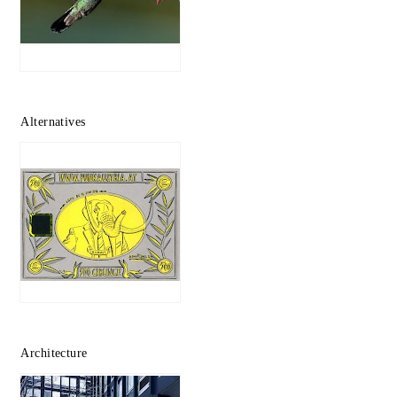
Alternatives
Architecture