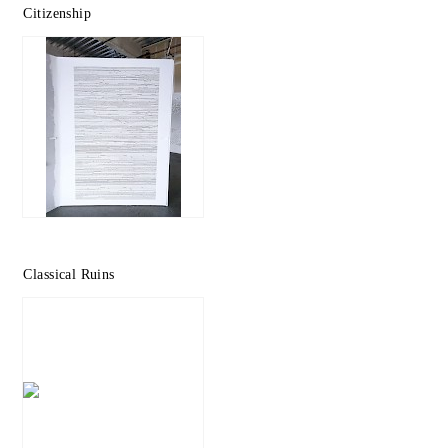
Citizenship
Classical Ruins