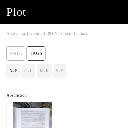
Plot
A visual archive of all /POINTS/ contributions
DATE
TAGS
A-F
G-L
M-R
S-Z
Abstraction