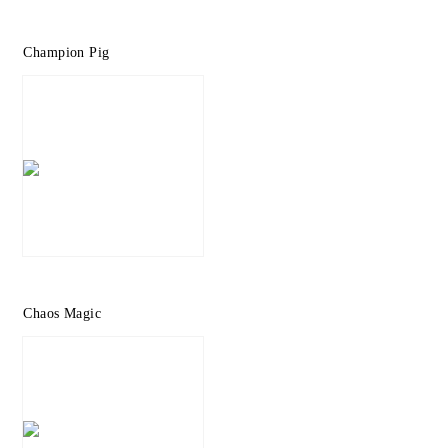
Champion Pig
Chaos Magic