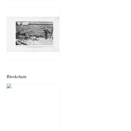
Blockchain