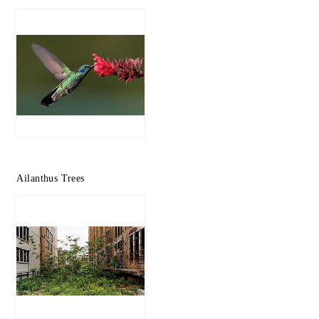
Ailanthus Trees