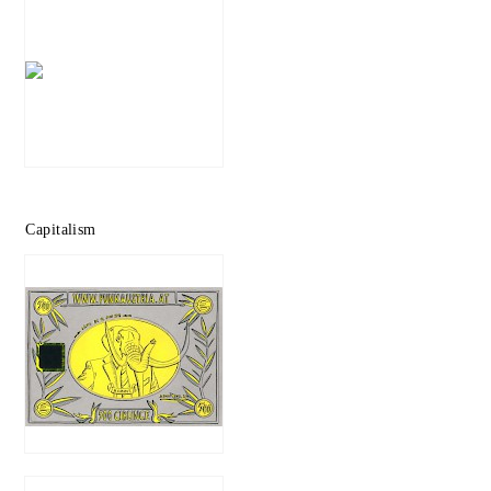
Capitalism