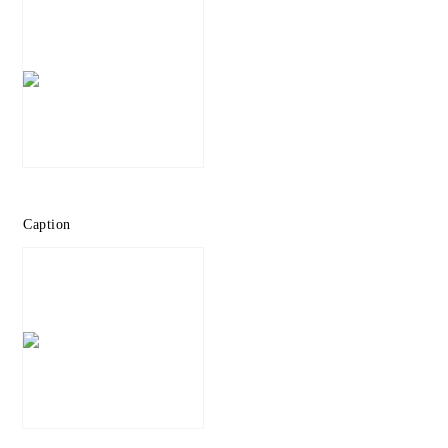
Caption