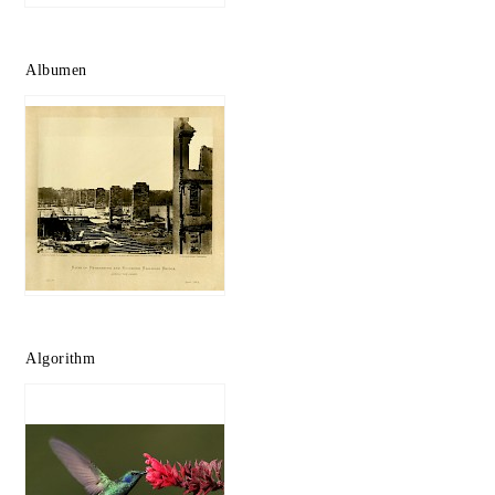
Albumen
Algorithm