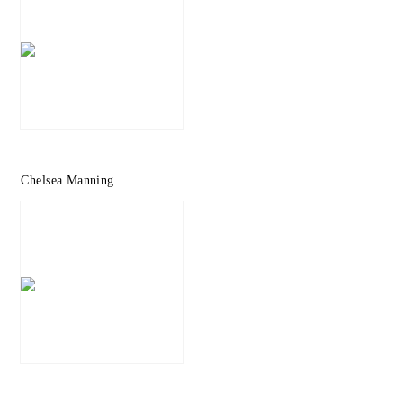
Chelsea Manning