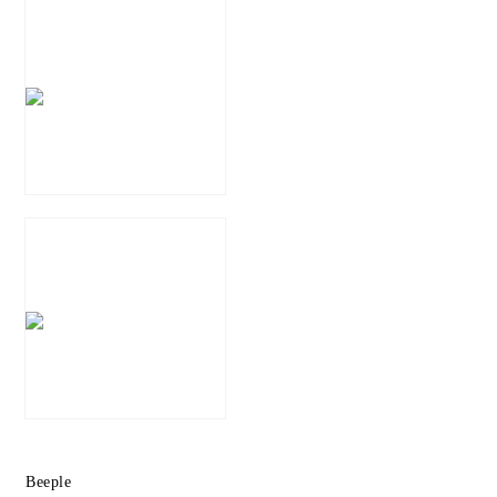
Beeple