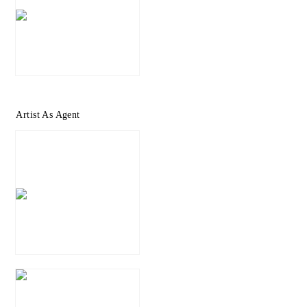
Artist As Agent