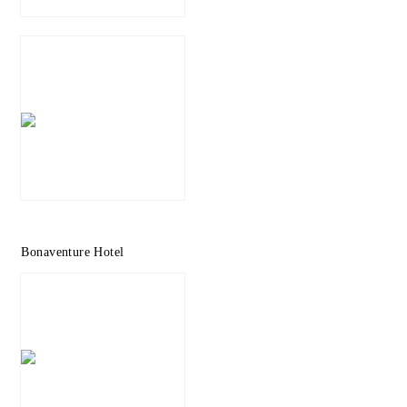
Bonaventure Hotel