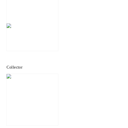
Collector