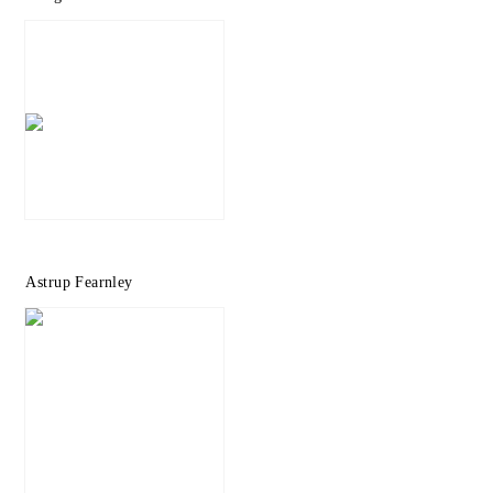
Astrup Fearnley