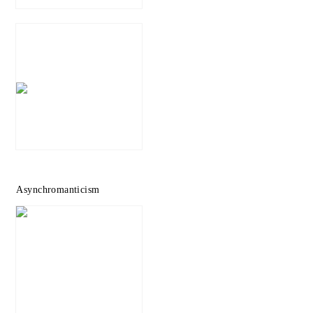
Asynchromanticism