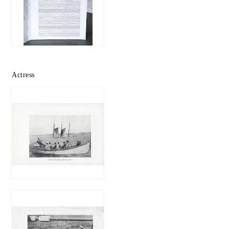
Actress