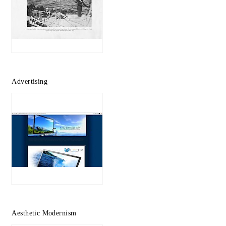
Advertising
Aesthetic Modernism