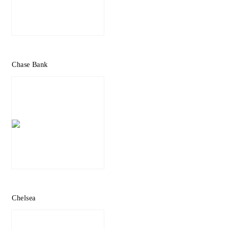
Chase Bank
Chelsea