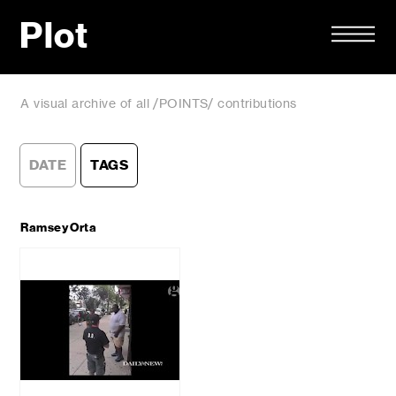
Plot
A visual archive of all /POINTS/ contributions
DATE
TAGS
Ramsey Orta