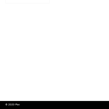
© 2020 Plot