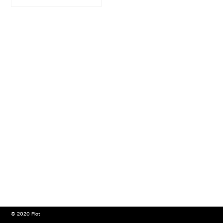
© 2020 Plot