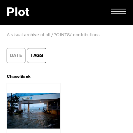
Plot
A visual archive of all /POINTS/ contributions
DATE
TAGS
Chase Bank