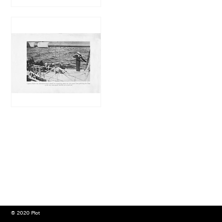
© 2020 Plot