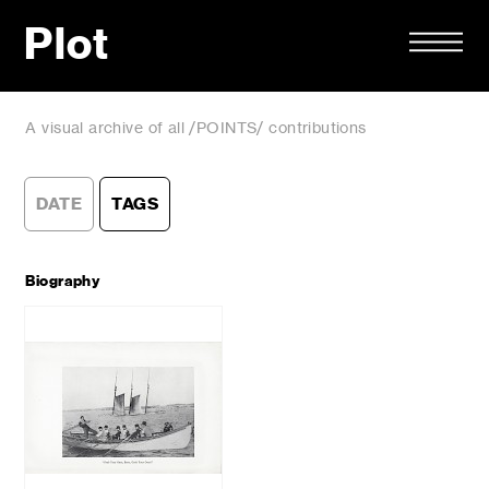
Plot
A visual archive of all /POINTS/ contributions
DATE
TAGS
Biography