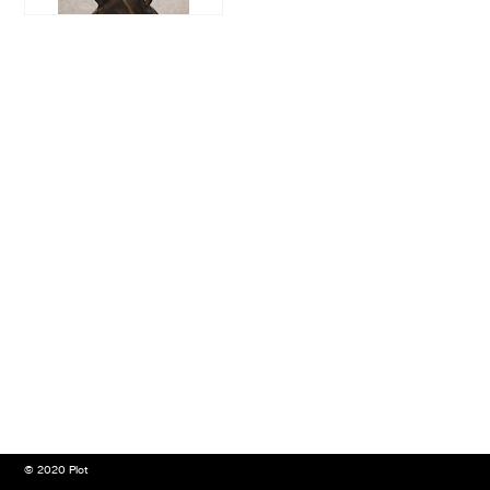
© 2020 Plot