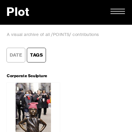
Plot
A visual archive of all /POINTS/ contributions
DATE
TAGS
Corporate Sculpture