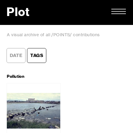
Plot
A visual archive of all /POINTS/ contributions
DATE
TAGS
Pollution