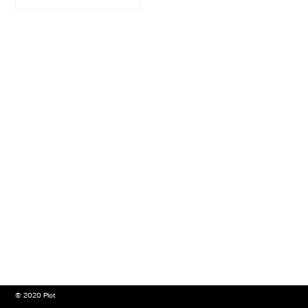
© 2020 Plot